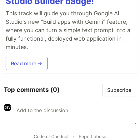
Studio Builder badge!
This track will guide you through Google AI
Studio's new "Build apps with Gemini" feature,
where you can turn a simple text prompt into a
fully functional, deployed web application in
minutes.
Read more →
Top comments
(0)
Subscribe
Code of Conduct
•
Report abuse