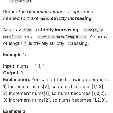
.
[1,**3**,3]
Return
the
minimum
number of operations
needed to make
strictly
increasing
.
nums
An array
is
strictly increasing
if
nums
nums[i] <
for all
. An array
nums[i+1]
0 <= i < nums.length - 1
of length
is trivially strictly increasing.
1
Example 1:
Input:
nums = [1,1,1]
Output:
3
Explanation:
You can do the following operations:
1) Increment nums[2], so nums becomes [1,1,
2
].
2) Increment nums[1], so nums becomes [1,
2
,2].
3) Increment nums[2], so nums becomes [1,2,
3
].
Example 2: