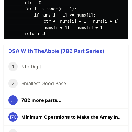
        ctr = 0

        for i in range(n - 1):

            if nums[i + 1] <= nums[i]:

                ctr += nums[i] + 1 - nums[i + 1]

                nums[i + 1] = nums[i] + 1

DSA With TheAbbie (786 Part Series)
1
Nth Digit
2
Smallest Good Base
...
782 more parts...
170
Minimum Operations to Make the Array Increasing