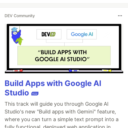
DEV Community
Build Apps with Google AI
Studio 🧱
This track will guide you through Google AI
Studio's new "Build apps with Gemini" feature,
where you can turn a simple text prompt into a
fully functional, deployed web application in