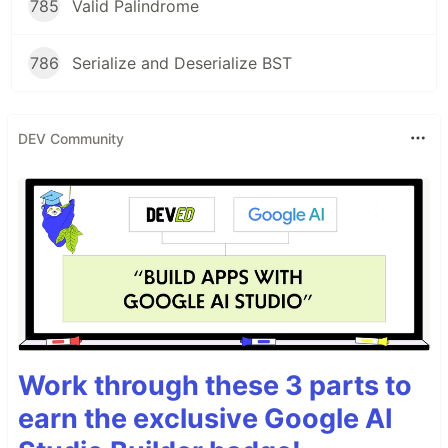
785
Valid Palindrome
786
Serialize and Deserialize BST
DEV Community
Work through these 3 parts to
earn the exclusive Google AI