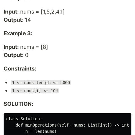
Input:
nums = [1,5,2,4,1]
Output:
14
Example 3:
Input:
nums = [8]
Output:
0
Constraints:
1 <= nums.length <= 5000
1 <= nums[i] <= 104
SOLUTION:
class Solution:

    def minOperations(self, nums: List[int]) -> int:

        n = len(nums)
