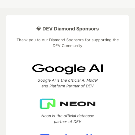
💎 DEV Diamond Sponsors
Thank you to our Diamond Sponsors for supporting the
DEV Community
Google AI is the official AI Model
and Platform Partner of DEV
Neon is the official database
partner of DEV