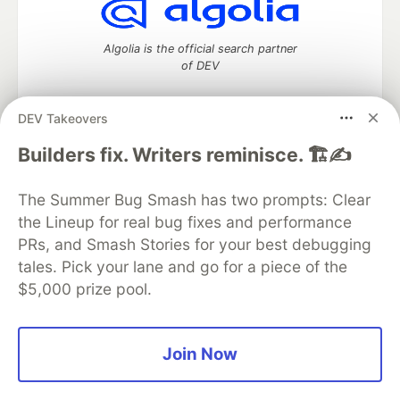
Algolia is the official search partner
of DEV
DEV Takeovers
DEV Community
— A space to discuss and keep up software
Builders fix. Writers reminisce. 🏗️✍️
development and manage your software career
Home
DEV Challenges
DEV++
Videos
The Summer Bug Smash has two prompts: Clear
DEV Education Tracks
DEV Help
Advertise on DEV
the Lineup for real bug fixes and performance
Organization Accounts
DEV Showcase
About
Contact
PRs, and Smash Stories for your best debugging
Free Postgres Database
DEV Shop
MLH
Code of Conduct
Privacy Policy
Terms of Use
tales. Pick your lane and go for a piece of the
Built on
Forem
— the
open source
software that powers
DEV
$5,000 prize pool.
and other inclusive communities.
Made with love and
Ruby on Rails
. DEV Community
©
2016 -
2026.
Join Now