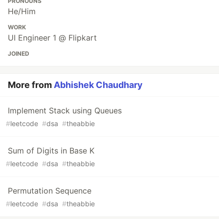
PRONOUNS
He/Him
WORK
UI Engineer 1 @ Flipkart
JOINED
More from
Abhishek Chaudhary
Implement Stack using Queues
#
leetcode
#
dsa
#
theabbie
Sum of Digits in Base K
#
leetcode
#
dsa
#
theabbie
Permutation Sequence
#
leetcode
#
dsa
#
theabbie