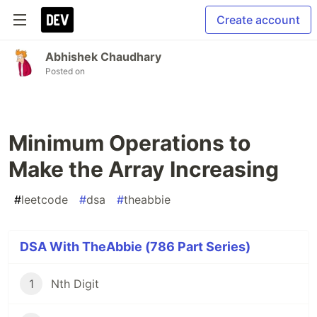
Create account
Abhishek Chaudhary
Posted on
Minimum Operations to
Make the Array Increasing
#
leetcode
#
dsa
#
theabbie
DSA With TheAbbie (786 Part Series)
1
Nth Digit