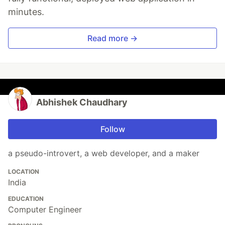
minutes.
Read more →
Abhishek Chaudhary
Follow
a pseudo-introvert, a web developer, and a maker
LOCATION
India
EDUCATION
Computer Engineer