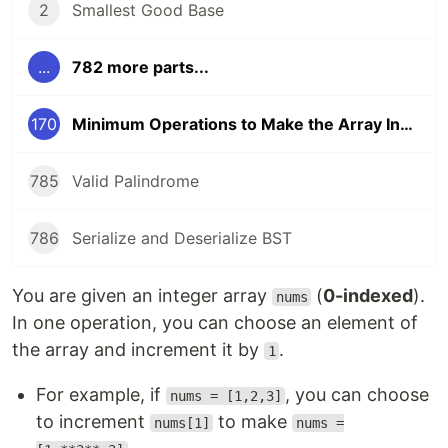
2
Smallest Good Base
...
782 more parts...
170
Minimum Operations to Make the Array Increasing
785
Valid Palindrome
786
Serialize and Deserialize BST
You are given an integer array
(
0-indexed
).
nums
In one operation, you can choose an element of
the array and increment it by
.
1
For example, if
, you can choose
nums = [1,2,3]
to increment
to make
nums[1]
nums =