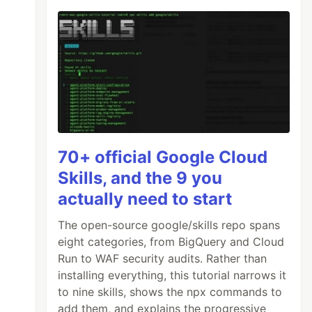
70+ official Google Cloud
Skills, and the 9 you
actually need to start
The open-source google/skills repo spans
eight categories, from BigQuery and Cloud
Run to WAF security audits. Rather than
installing everything, this tutorial narrows it
to nine skills, shows the npx commands to
add them, and explains the progressive