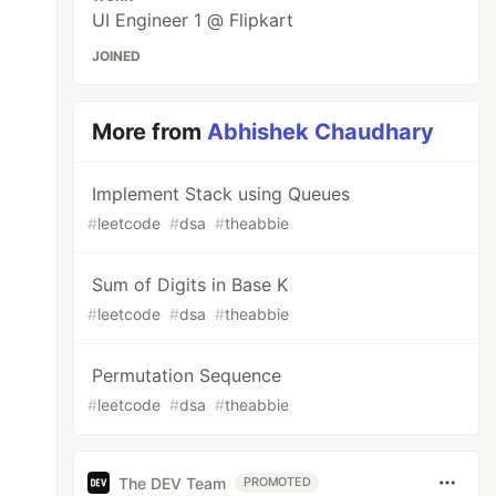
UI Engineer 1 @ Flipkart
JOINED
More from
Abhishek Chaudhary
Implement Stack using Queues
#
leetcode
#
dsa
#
theabbie
Sum of Digits in Base K
#
leetcode
#
dsa
#
theabbie
Permutation Sequence
#
leetcode
#
dsa
#
theabbie
The DEV Team
PROMOTED