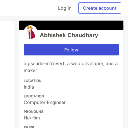
Log in
Create account
Abhishek Chaudhary
Follow
a pseudo-introvert, a web developer, and a
maker
LOCATION
India
EDUCATION
Computer Engineer
PRONOUNS
He/Him
WORK