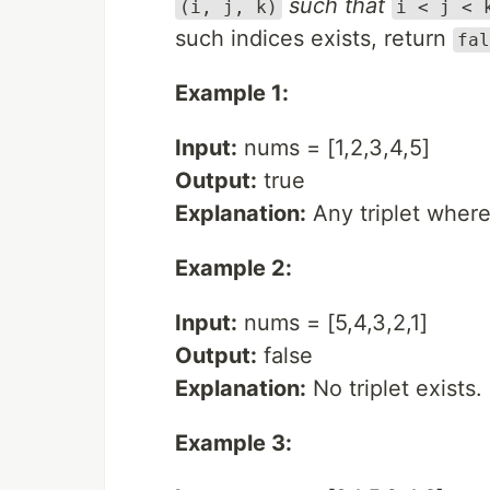
such that
(i, j, k)
i < j < 
such indices exists, return
fal
Example 1:
Input:
nums = [1,2,3,4,5]
Output:
true
Explanation:
Any triplet where i
Example 2:
Input:
nums = [5,4,3,2,1]
Output:
false
Explanation:
No triplet exists.
Example 3: