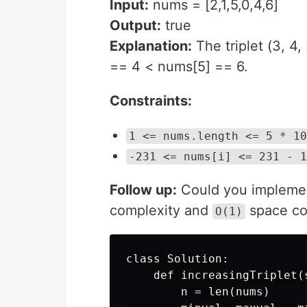
Input:
nums = [2,1,5,0,4,6]
Output:
true
Explanation:
The triplet (3, 4
== 4 < nums[5] == 6.
Constraints:
1 <= nums.length <= 5 * 10
-231 <= nums[i] <= 231 - 1
Follow up:
Could you implement
complexity and
space co
O(1)
class Solution:

    def increasingTriplet(
        n = len(nums)
