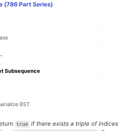
 (786 Part Series)
ase
.
let Subsequence
serialize BST
return
if there exists a triple of indices
true