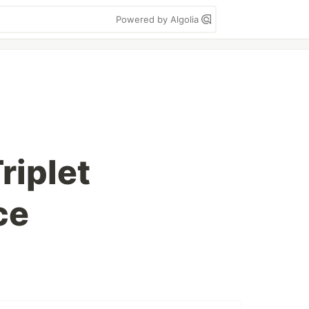
Powered by Algolia
riplet
ce