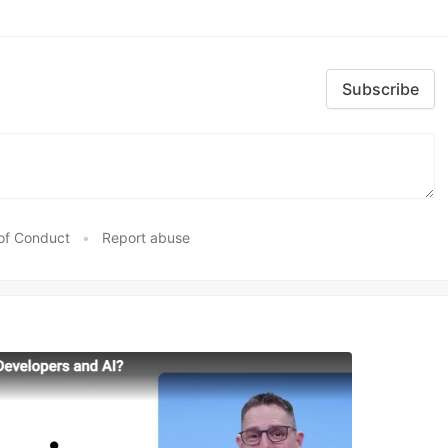
Subscribe
of Conduct
•
Report abuse