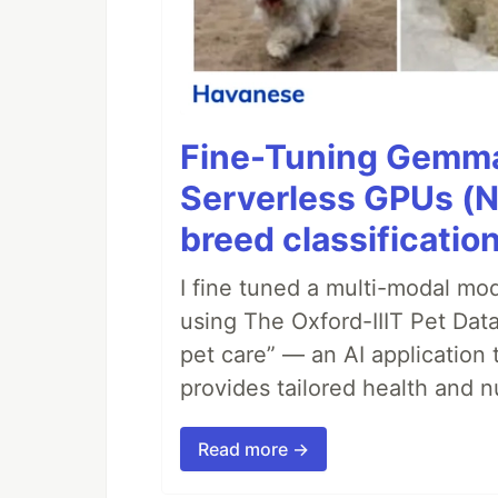
Fine-Tuning Gemma
Serverless GPUs (N
breed classification
I fine tuned a multi-modal mod
using The Oxford-IIIT Pet Dat
pet care” — an AI application 
provides tailored health and nu
Read more →