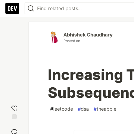
Abhishek Chaudhary
Posted on
Increasing T
Subsequen
#
leetcode
#
dsa
#
theabbie
Add
reaction