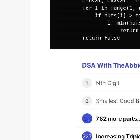
        minval, maxval = m
        for i in range(1, n
            if nums[i] > m
                if min(num
                    return 
DSA With TheAbbie
Nth Digit
1
Smallest Good B
2
782 more parts..
...
Increasing Trip
237