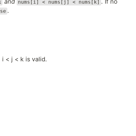
and
. If no
k
nums[i] < nums[j] < nums[k]
.
se
 < j < k is valid.