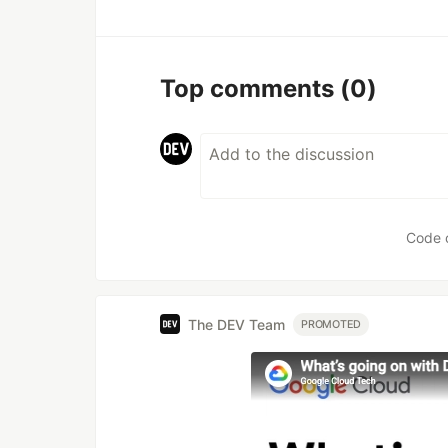
Top comments
(0)
Code 
The DEV Team
PROMOTED