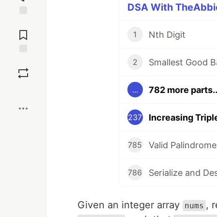
DSA With TheAbbie
Jump to
Comments
Nth Digit
1
Smallest Good B
Save
2
782 more parts..
...
Boost
Increasing Trip
237
Valid Palindrome
785
Serialize and De
786
Given an integer array
, 
nums