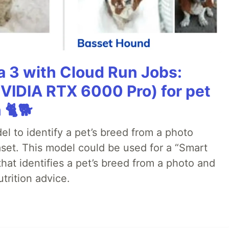
 3 with Cloud Run Jobs:
VIDIA RTX 6000 Pro) for pet
 🐈🐕
el to identify a pet’s breed from a photo
aset. This model could be used for a “Smart
that identifies a pet’s breed from a photo and
trition advice.