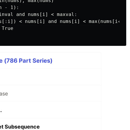
in(nums), max(nums)

 - 1):

inval and nums[i] < maxval:

s[:i]) < nums[i] and nums[i] < max(nums[i+1:])
True

 (786 Part Series)
ase
.
let Subsequence