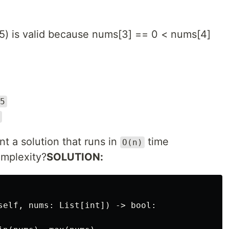
, 5) is valid because nums[3] == 0 < nums[4]
5
 a solution that runs in
time
O(n)
mplexity?
SOLUTION:
self, nums: List[int]) -> bool:
