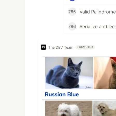
Valid Palindrome
785
Serialize and De
786
The DEV Team
PROMOTED