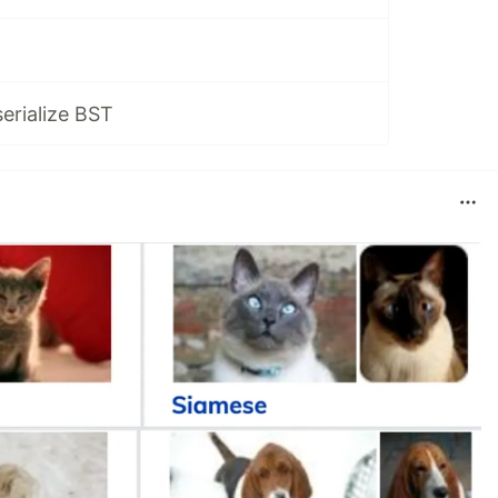
serialize BST