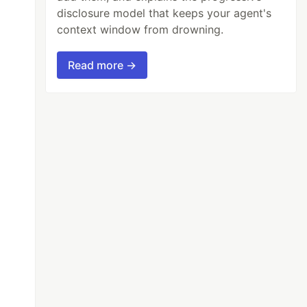
disclosure model that keeps your agent's
context window from drowning.
Read more →