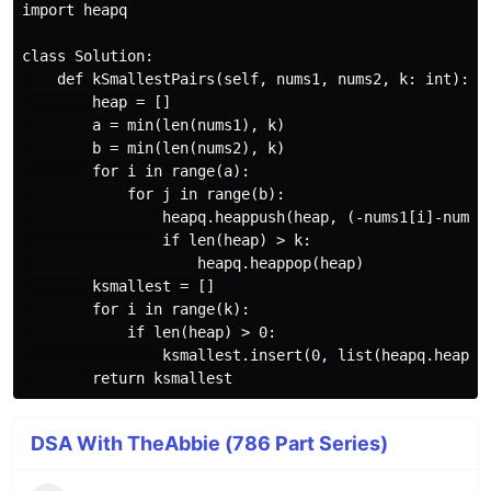
import heapq

class Solution:

    def kSmallestPairs(self, nums1, nums2, k: int):

        heap = []

        a = min(len(nums1), k)

        b = min(len(nums2), k)

        for i in range(a):

            for j in range(b):

                heapq.heappush(heap, (-nums1[i]-nums2[
                if len(heap) > k:

                    heapq.heappop(heap)

        ksmallest = []

        for i in range(k):

            if len(heap) > 0:

                ksmallest.insert(0, list(heapq.heappop
DSA With TheAbbie (786 Part Series)