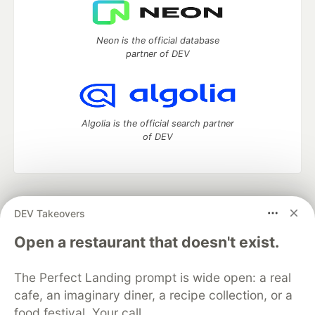
Neon is the official database
partner of DEV
Algolia is the official search partner
of DEV
DEV Community
— A space to discuss and keep up software
DEV Takeovers
development and manage your software career
Home
DEV Challenges
DEV++
Videos
Open a restaurant that doesn't exist.
DEV Education Tracks
DEV Help
Advertise on DEV
Organization Accounts
DEV Showcase
About
Contact
The Perfect Landing prompt is wide open: a real
Free Postgres Database
DEV Shop
MLH
Code of Conduct
Privacy Policy
Terms of Use
cafe, an imaginary diner, a recipe collection, or a
Built on
Forem
— the
open source
software that powers
DEV
food festival. Your call.