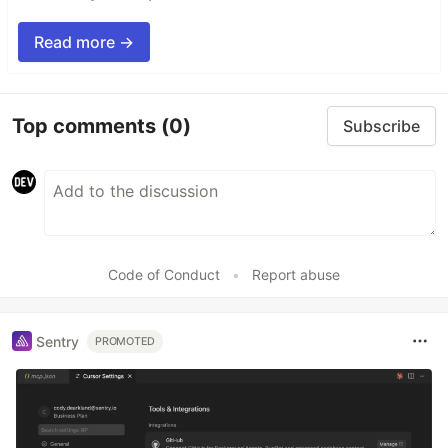
Read more →
Top comments
(0)
Subscribe
Code of Conduct
•
Report abuse
Sentry
PROMOTED