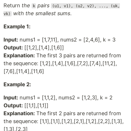
Return
the
pairs
k
(u1, v1), (u2, v2), ..., (uk,
with the smallest sums
.
vk)
Example 1:
Input:
nums1 = [1,7,11], nums2 = [2,4,6], k = 3
Output:
[[1,2],[1,4],[1,6]]
Explanation:
The first 3 pairs are returned from
the sequence: [1,2],[1,4],[1,6],[7,2],[7,4],[11,2],
[7,6],[11,4],[11,6]
Example 2:
Input:
nums1 = [1,1,2], nums2 = [1,2,3], k = 2
Output:
[[1,1],[1,1]]
Explanation:
The first 2 pairs are returned from
the sequence: [1,1],[1,1],[1,2],[2,1],[1,2],[2,2],[1,3],
[1,3],[2,3]