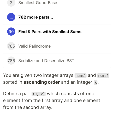
2
Smallest Good Base
...
782 more parts...
90
Find K Pairs with Smallest Sums
785
Valid Palindrome
786
Serialize and Deserialize BST
You are given two integer arrays
and
nums1
nums2
sorted in
ascending order
and an integer
.
k
Define a pair
which consists of one
(u, v)
element from the first array and one element
from the second array.