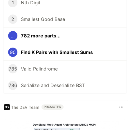
1
Nth Digit
2
Smallest Good Base
...
782 more parts...
90
Find K Pairs with Smallest Sums
785
Valid Palindrome
786
Serialize and Deserialize BST
The DEV Team
PROMOTED