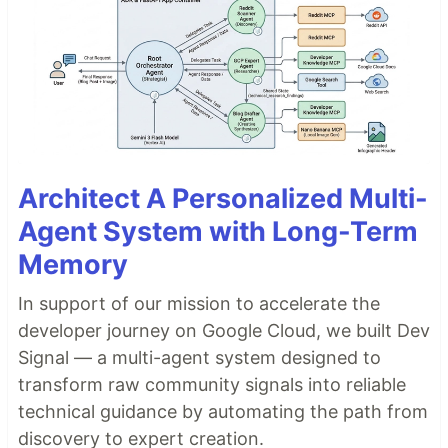
Architect A Personalized Multi-
Agent System with Long-Term
Memory
In support of our mission to accelerate the
developer journey on Google Cloud, we built Dev
Signal — a multi-agent system designed to
transform raw community signals into reliable
technical guidance by automating the path from
discovery to expert creation.