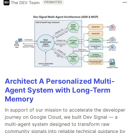
The DEV Team
PROMOTED
Architect A Personalized Multi-
Agent System with Long-Term
Memory
In support of our mission to accelerate the developer
journey on Google Cloud, we built Dev Signal — a
multi-agent system designed to transform raw
community signals into reliable technical guidance by