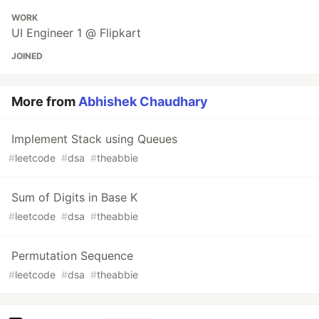
WORK
UI Engineer 1 @ Flipkart
JOINED
More from
Abhishek Chaudhary
Implement Stack using Queues
#
leetcode
#
dsa
#
theabbie
Sum of Digits in Base K
#
leetcode
#
dsa
#
theabbie
Permutation Sequence
#
leetcode
#
dsa
#
theabbie