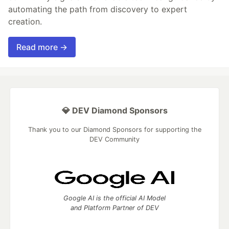
automating the path from discovery to expert
creation.
Read more →
💎 DEV Diamond Sponsors
Thank you to our Diamond Sponsors for supporting the
DEV Community
Google AI is the official AI Model
and Platform Partner of DEV