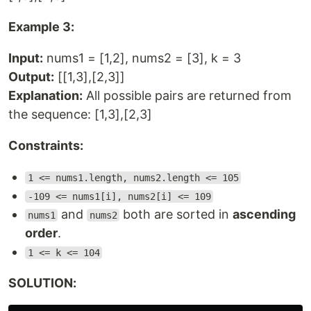
Example 3:
Input:
nums1 = [1,2], nums2 = [3], k = 3
Output:
[[1,3],[2,3]]
Explanation:
All possible pairs are returned from
the sequence: [1,3],[2,3]
Constraints:
1 <= nums1.length, nums2.length <= 105
-109 <= nums1[i], nums2[i] <= 109
and
both are sorted in
ascending
nums1
nums2
order
.
1 <= k <= 104
SOLUTION: