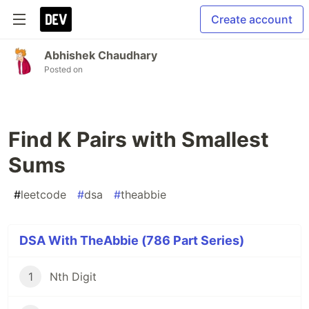
Create account
Abhishek Chaudhary
Posted on
Find K Pairs with Smallest
Sums
#
leetcode
#
dsa
#
theabbie
DSA With TheAbbie (786 Part Series)
1
Nth Digit