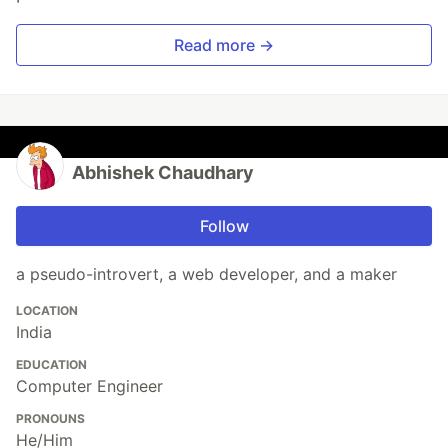
Read more →
Abhishek Chaudhary
Follow
a pseudo-introvert, a web developer, and a maker
LOCATION
India
EDUCATION
Computer Engineer
PRONOUNS
He/Him