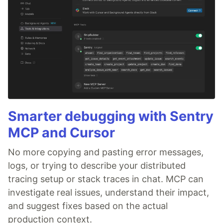
Smarter debugging with Sentry
MCP and Cursor
No more copying and pasting error messages,
logs, or trying to describe your distributed
tracing setup or stack traces in chat. MCP can
investigate real issues, understand their impact,
and suggest fixes based on the actual
production context.