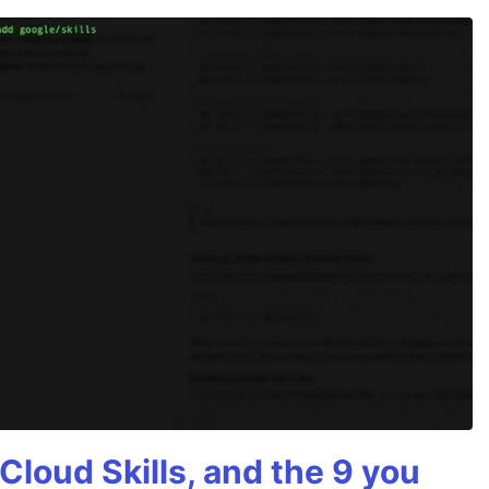
Cloud Skills, and the 9 you