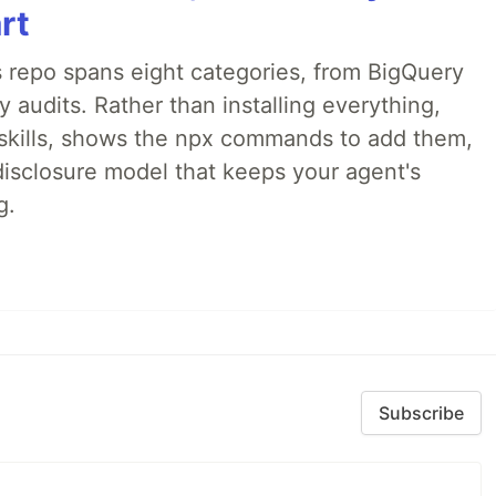
rt
 repo spans eight categories, from BigQuery
audits. Rather than installing everything,
ne skills, shows the npx commands to add them,
disclosure model that keeps your agent's
g.
Subscribe