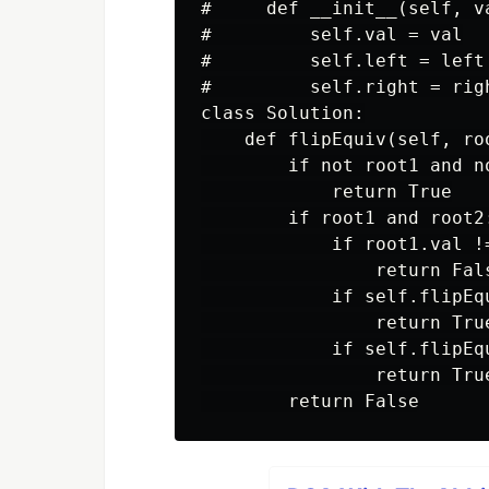
#     def __init__(self, v
#         self.val = val

#         self.left = left

#         self.right = righ
class Solution:

    def flipEquiv(self, ro
        if not root1 and no
            return True

        if root1 and root2:
            if root1.val !=
                return Fals
            if self.flipEq
                return True
            if self.flipEq
                return True