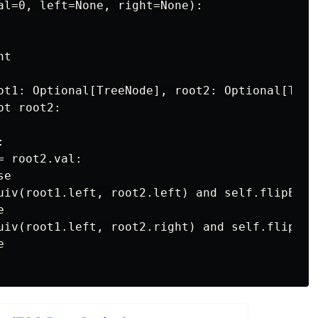
al=0, left=None, right=None):

t

ot1: Optional[TreeNode], root2: Optional[TreeN
t root2:



 root2.val:

e

uiv(root1.left, root2.left) and self.flipEqui


uiv(root1.left, root2.right) and self.flipEqu

