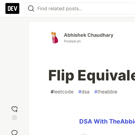
Abhishek Chaudhary
Posted on
Flip Equival
#
leetcode
#
dsa
#
theabbie
DSA With TheAbbie
Add
reaction