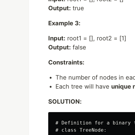
Output:
true
Example 3:
Input:
root1 = [], root2 = [1]
Output:
false
Constraints:
The number of nodes in eac
Each tree will have
unique 
SOLUTION:
# Definition for a binary t
# class TreeNode:
