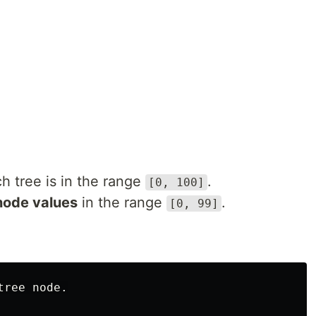
h tree is in the range
.
[0, 100]
node values
in the range
.
[0, 99]
ree node.
