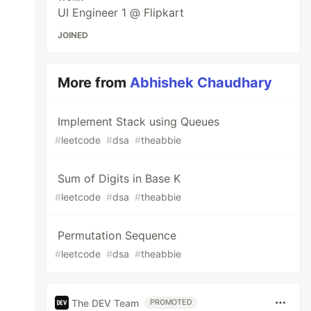
UI Engineer 1 @ Flipkart
JOINED
More from
Abhishek Chaudhary
Implement Stack using Queues
#
leetcode
#
dsa
#
theabbie
Sum of Digits in Base K
#
leetcode
#
dsa
#
theabbie
Permutation Sequence
#
leetcode
#
dsa
#
theabbie
The DEV Team
PROMOTED