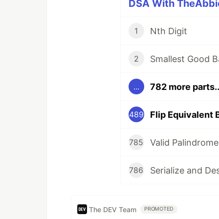
DSA With TheAbbie
Nth Digit
1
Smallest Good B
2
782 more parts..
...
Flip Equivalent 
489
Valid Palindrome
785
Serialize and De
786
The DEV Team
PROMOTED