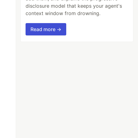
disclosure model that keeps your agent's
context window from drowning.
Read more →