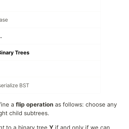
ase
.
Binary Trees
serialize BST
fine a
flip operation
as follows: choose any
ght child subtrees.
nt
to a binary tree
Y
if and only if we can