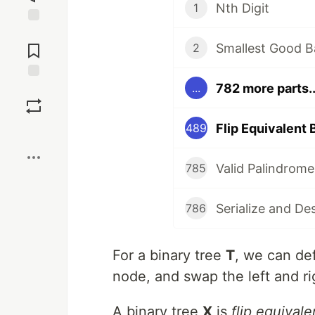
Nth Digit
1
Jump to
Comments
Smallest Good B
2
782 more parts..
...
Save
Flip Equivalent 
489
Boost
Valid Palindrome
785
Serialize and De
786
For a binary tree
T
, we can de
node, and swap the left and ri
A binary tree
X
is
flip equivale