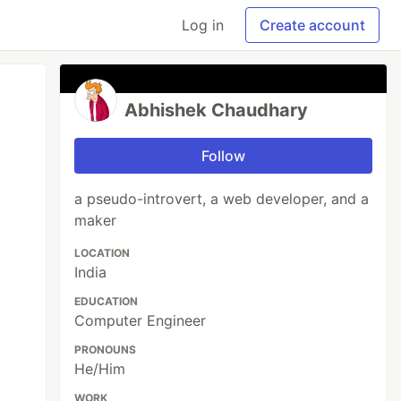
Log in
Create account
Abhishek Chaudhary
Follow
a pseudo-introvert, a web developer, and a
maker
LOCATION
India
EDUCATION
Computer Engineer
PRONOUNS
He/Him
WORK