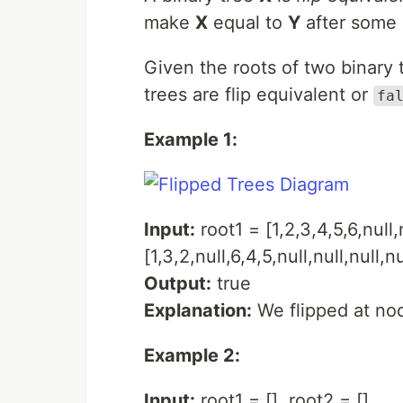
make
X
equal to
Y
after some 
Given the roots of two binary
trees are flip equivalent or
fa
Example 1:
Input:
root1 = [1,2,3,4,5,6,null,
[1,3,2,null,6,4,5,null,null,null,nu
Output:
true
Explanation:
We flipped at nod
Example 2:
Input:
root1 = [], root2 = []