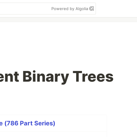
Powered by Algolia
ent Binary Trees
 (786 Part Series)