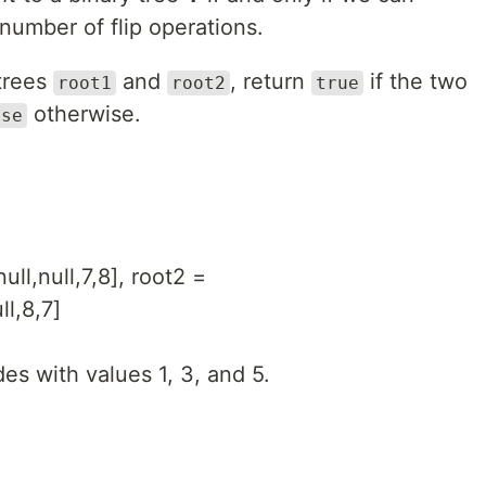
number of flip operations.
 trees
and
, return
if the two
root1
root2
true
otherwise.
lse
null,null,7,8], root2 =
ll,8,7]
es with values 1, 3, and 5.