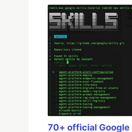
70+ official Google 