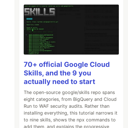
70+ official Google Cloud
Skills, and the 9 you
actually need to start
The open-source google/skills repo spans
eight categories, from BigQuery and Cloud
Run to WAF security audits. Rather than
installing everything, this tutorial narrows it
to nine skills, shows the npx commands to
add them, and explains the progressive