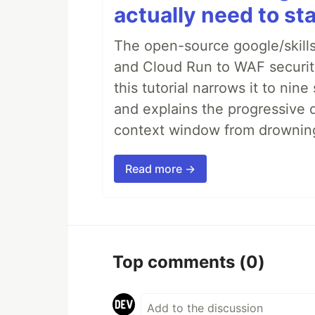
actually need to sta
The open-source google/skills
and Cloud Run to WAF security 
this tutorial narrows it to ni
and explains the progressive 
context window from drownin
Read more →
Top comments
(0)