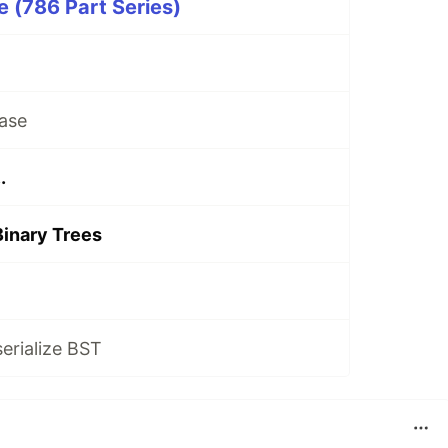
 (786 Part Series)
ase
.
Binary Trees
serialize BST