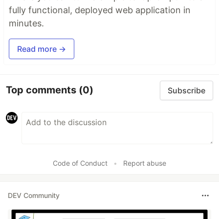
fully functional, deployed web application in
minutes.
Read more →
Top comments
(0)
Subscribe
Code of Conduct
•
Report abuse
DEV Community