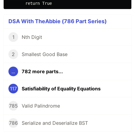
DSA With TheAbbie (786 Part Series)
1
Nth Digit
2
Smallest Good Base
...
782 more parts...
117
Satisfiability of Equality Equations
785
Valid Palindrome
786
Serialize and Deserialize BST