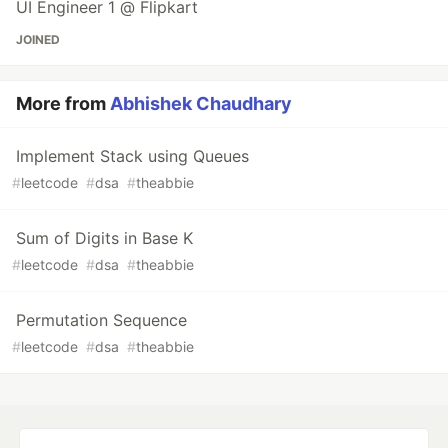
UI Engineer 1 @ Flipkart
JOINED
More from
Abhishek Chaudhary
Implement Stack using Queues
#
leetcode
#
dsa
#
theabbie
Sum of Digits in Base K
#
leetcode
#
dsa
#
theabbie
Permutation Sequence
#
leetcode
#
dsa
#
theabbie