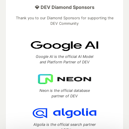
💎 DEV Diamond Sponsors
Thank you to our Diamond Sponsors for supporting the
DEV Community
Google AI is the official AI Model
and Platform Partner of DEV
Neon is the official database
partner of DEV
Algolia is the official search partner