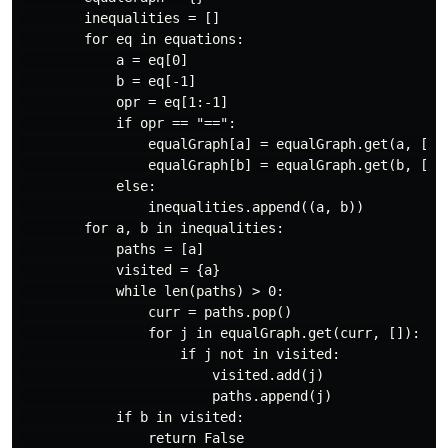
        inequalities = []

        for eq in equations:

            a = eq[0]

            b = eq[-1]

            opr = eq[1:-1]

            if opr == "==":

                equalGraph[a] = equalGraph.get(a, []) 
                equalGraph[b] = equalGraph.get(b, []) 
            else:

                inequalities.append((a, b))

        for a, b in inequalities:

            paths = [a]

            visited = {a}

            while len(paths) > 0:

                curr = paths.pop()

                for j in equalGraph.get(curr, []):

                    if j not in visited:

                        visited.add(j)

                        paths.append(j)

            if b in visited:

                return False
