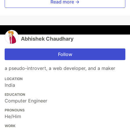
Read more →
Abhishek Chaudhary
Follow
a pseudo-introvert, a web developer, and a maker
LOCATION
India
EDUCATION
Computer Engineer
PRONOUNS
He/Him
WORK