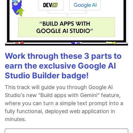
Work through these 3 parts to
earn the exclusive Google AI
Studio Builder badge!
This track will guide you through Google AI
Studio's new "Build apps with Gemini" feature,
where you can turn a simple text prompt into a
fully functional, deployed web application in
minutes.