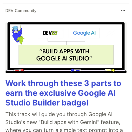
DEV Community
Work through these 3 parts to
earn the exclusive Google AI
Studio Builder badge!
This track will guide you through Google AI
Studio's new "Build apps with Gemini" feature,
where you can turn a simple text prompt into a