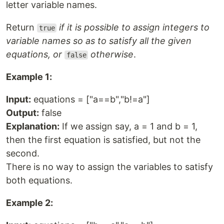
letter variable names.
Return
if it is possible to assign integers to
true
variable names so as to satisfy all the given
equations, or
otherwise
.
false
Example 1:
Input:
equations = ["a==b","b!=a"]
Output:
false
Explanation:
If we assign say, a = 1 and b = 1,
then the first equation is satisfied, but not the
second.
There is no way to assign the variables to satisfy
both equations.
Example 2: