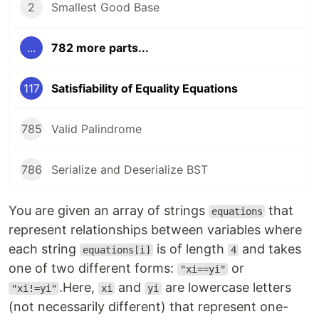
2
Smallest Good Base
...
782 more parts...
117
Satisfiability of Equality Equations
785
Valid Palindrome
786
Serialize and Deserialize BST
You are given an array of strings
that
equations
represent relationships between variables where
each string
is of length
and takes
equations[i]
4
one of two different forms:
or
"xi==yi"
.Here,
and
are lowercase letters
"xi!=yi"
xi
yi
(not necessarily different) that represent one-