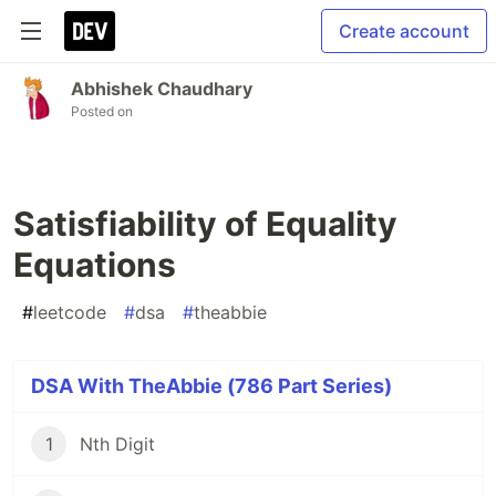
Create account
Abhishek Chaudhary
Posted on
Satisfiability of Equality
Equations
#
leetcode
#
dsa
#
theabbie
DSA With TheAbbie (786 Part Series)
1
Nth Digit