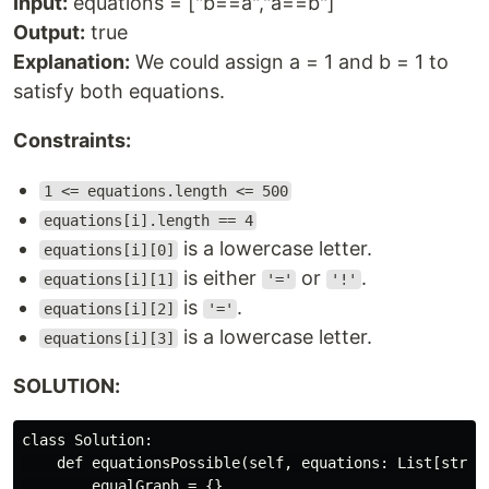
Input:
equations = ["b==a","a==b"]
Output:
true
Explanation:
We could assign a = 1 and b = 1 to
satisfy both equations.
Constraints:
1 <= equations.length <= 500
equations[i].length == 4
is a lowercase letter.
equations[i][0]
is either
or
.
equations[i][1]
'='
'!'
is
.
equations[i][2]
'='
is a lowercase letter.
equations[i][3]
SOLUTION:
class Solution:

    def equationsPossible(self, equations: List[str]) 
        equalGraph = {}
