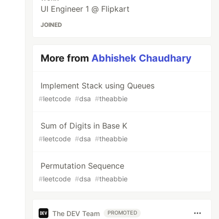
UI Engineer 1 @ Flipkart
JOINED
More from
Abhishek Chaudhary
Implement Stack using Queues
#
leetcode
#
dsa
#
theabbie
Sum of Digits in Base K
#
leetcode
#
dsa
#
theabbie
Permutation Sequence
#
leetcode
#
dsa
#
theabbie
The DEV Team
PROMOTED