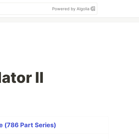
Powered by Algolia
ator II
 (786 Part Series)