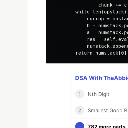
                chunk += c

        while len(opstack) 
            currop = opstac
            b = numstack.po
            a = numstack.po
            res = self.eval
            numstack.append
DSA With TheAbbie
Nth Digit
1
Smallest Good B
2
782 more parts..
...