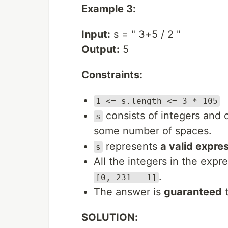
Example 3:
Input:
s = " 3+5 / 2 "
Output:
5
Constraints:
1 <= s.length <= 3 * 105
consists of integers and 
s
some number of spaces.
represents
a valid expre
s
All the integers in the expr
.
[0, 231 - 1]
The answer is
guaranteed
t
SOLUTION: