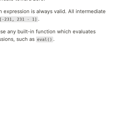
expression is always valid. All intermediate
.
[-231, 231 - 1]
se any built-in function which evaluates
ssions, such as
.
eval()