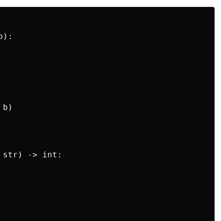
):

b)

str) -> int:
