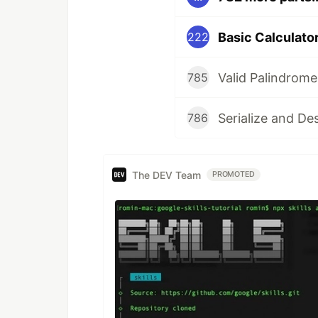
Basic Calculator 
222
Valid Palindrome
785
Serialize and De
786
The DEV Team
PROMOTED