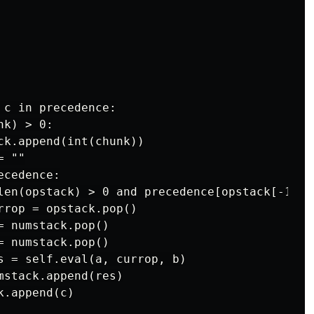
c in precedence:

k) > 0:

ck.append(int(chunk))

 ""

cedence:

len(opstack) > 0 and precedence[opstack[-1]] >
rrop = opstack.pop()

 numstack.pop()

 numstack.pop()

s = self.eval(a, currop, b)

stack.append(res)

.append(c)
