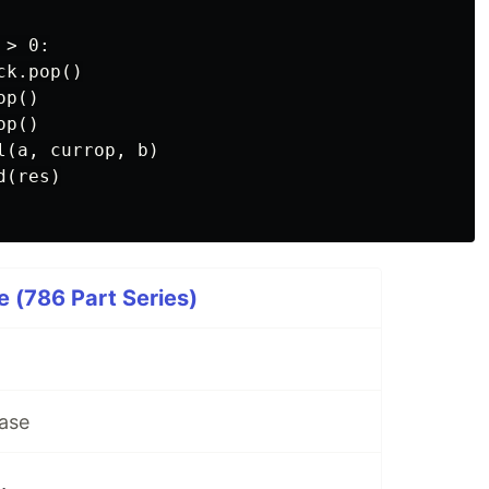
> 0:

k.pop()

p()

p()

(a, currop, b)

(res)

 (786 Part Series)
ase
.