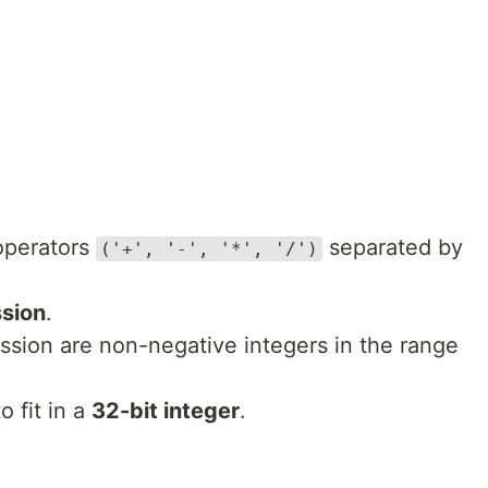
operators
separated by
('+', '-', '*', '/')
ssion
.
ession are non-negative integers in the range
o fit in a
32-bit integer
.