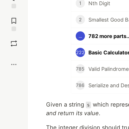
Nth Digit
1
Jump to
Comments
Smallest Good B
2
782 more parts..
...
Save
Basic Calculator 
222
Boost
Valid Palindrome
785
Serialize and De
786
Given a string
which repres
s
and return its value
.
The integer division should tr