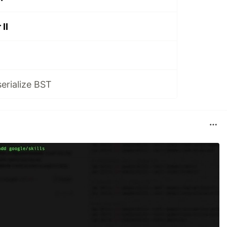
II
serialize BST