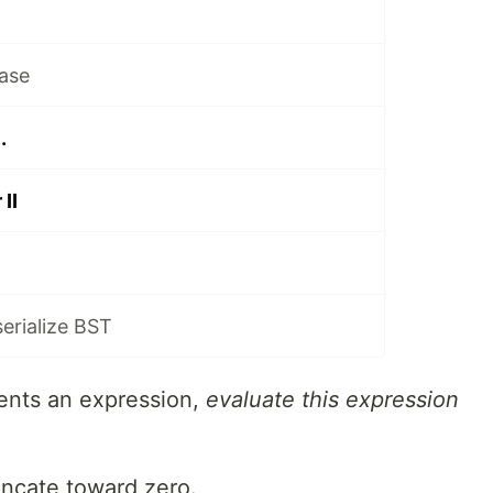
ase
.
II
serialize BST
ents an expression,
evaluate this expression
uncate toward zero.