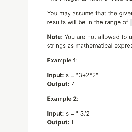
You may assume that the given 
results will be in the range of
Note:
You are not allowed to u
strings as mathematical expre
Example 1:
Input:
s = "3+2*2"
Output:
7
Example 2:
Input:
s = " 3/2 "
Output:
1