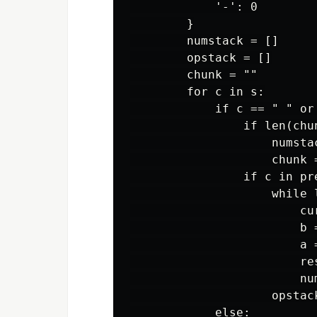
            '-': 0

        }

        numstack = []

        opstack = []

        chunk = ""

        for c in s:

            if c == " " or 
                if len(chun
                    numsta
                    chunk =
                if c in pre
                    while 
                        cu
                        b =
                        a =
                        re
                        num
                    opstack
            else:
