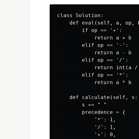
class Solution:

    def eval(self, a, op, b
        if op == '+':

            return a + b

        elif op == '-':

            return a - b

        elif op == '/':

            return int(a / 
        elif op == '*':

            return a * b

    def calculate(self, s: 
        s += " "

        precedence = {

            '*': 1,

            '/': 1,

            '+': 0,
