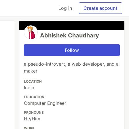
Log in
Create account
Abhishek Chaudhary
Follow
a pseudo-introvert, a web developer, and a
maker
LOCATION
India
EDUCATION
Computer Engineer
PRONOUNS
He/Him
WORK