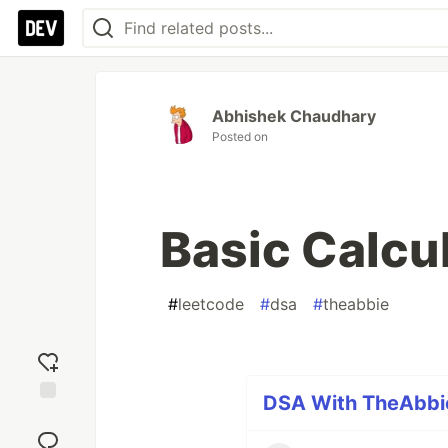
Abhishek Chaudhary
Posted on
Basic Calcul
#
leetcode
#
dsa
#
theabbie
DSA With TheAbbie
Add
reaction