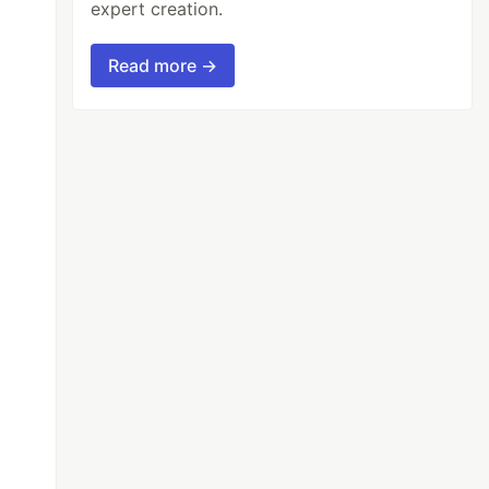
expert creation.
Read more →