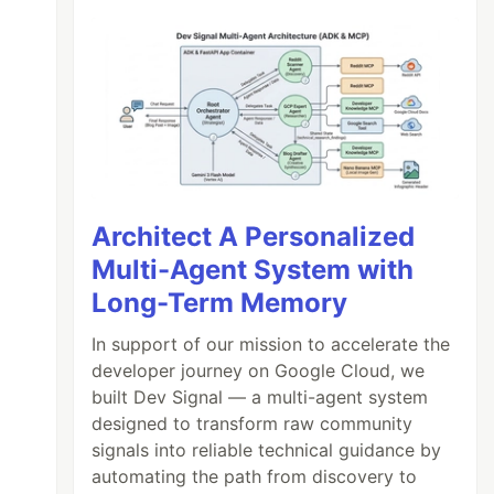
Architect A Personalized
Multi-Agent System with
Long-Term Memory
In support of our mission to accelerate the
developer journey on Google Cloud, we
built Dev Signal — a multi-agent system
designed to transform raw community
signals into reliable technical guidance by
automating the path from discovery to