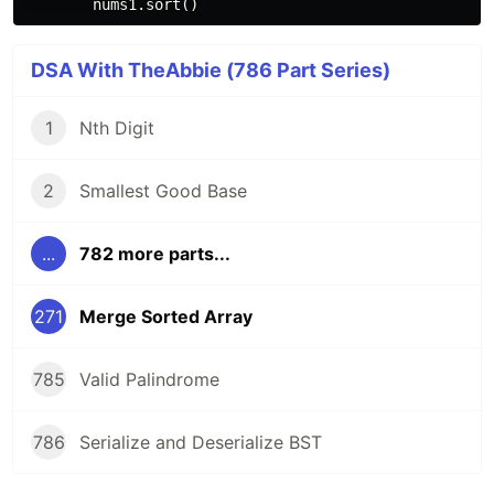
DSA With TheAbbie (786 Part Series)
1
Nth Digit
2
Smallest Good Base
...
782 more parts...
271
Merge Sorted Array
785
Valid Palindrome
786
Serialize and Deserialize BST