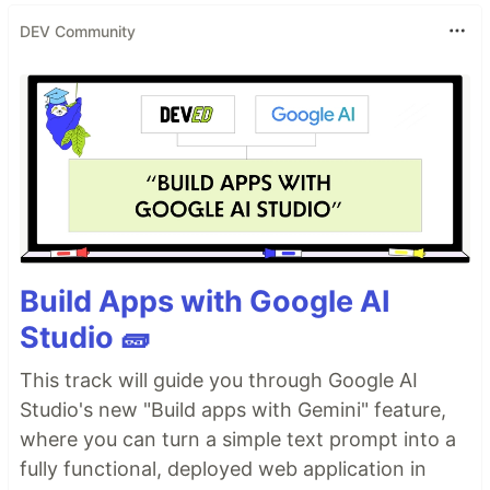
DEV Community
Build Apps with Google AI
Studio 🧱
This track will guide you through Google AI
Studio's new "Build apps with Gemini" feature,
where you can turn a simple text prompt into a
fully functional, deployed web application in