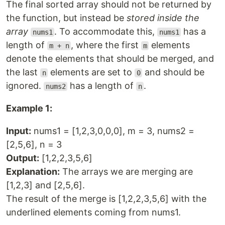
The final sorted array should not be returned by
the function, but instead be
stored inside the
array
. To accommodate this,
has a
nums1
nums1
length of
, where the first
elements
m + n
m
denote the elements that should be merged, and
the last
elements are set to
and should be
n
0
ignored.
has a length of
.
nums2
n
Example 1:
Input:
nums1 = [1,2,3,0,0,0], m = 3, nums2 =
[2,5,6], n = 3
Output:
[1,2,2,3,5,6]
Explanation:
The arrays we are merging are
[1,2,3] and [2,5,6].
The result of the merge is [1,2,2,3,5,6] with the
underlined elements coming from nums1.