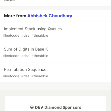
More from
Abhishek Chaudhary
Implement Stack using Queues
#
leetcode
#
dsa
#
theabbie
Sum of Digits in Base K
#
leetcode
#
dsa
#
theabbie
Permutation Sequence
#
leetcode
#
dsa
#
theabbie
💎 DEV Diamond Sponsors