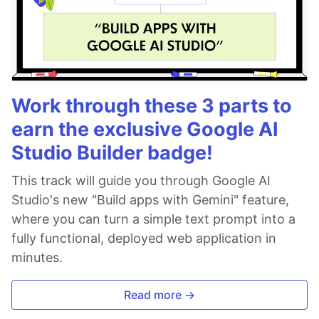
Work through these 3 parts to
earn the exclusive Google AI
Studio Builder badge!
This track will guide you through Google AI
Studio's new "Build apps with Gemini" feature,
where you can turn a simple text prompt into a
fully functional, deployed web application in
minutes.
Read more →