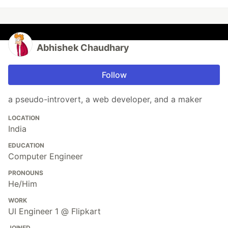
Abhishek Chaudhary
Follow
a pseudo-introvert, a web developer, and a maker
LOCATION
India
EDUCATION
Computer Engineer
PRONOUNS
He/Him
WORK
UI Engineer 1 @ Flipkart
JOINED