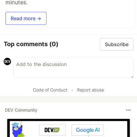
minutes.
Read more →
Top comments
(0)
Subscribe
Code of Conduct
•
Report abuse
DEV Community