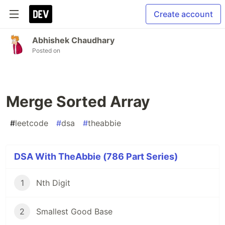
Create account
Abhishek Chaudhary
Posted on
Merge Sorted Array
#
leetcode
#
dsa
#
theabbie
DSA With TheAbbie (786 Part Series)
1
Nth Digit
2
Smallest Good Base