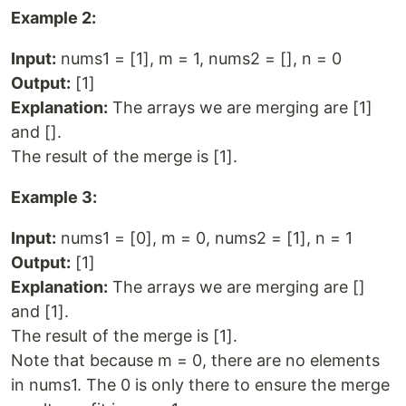
Example 2:
Input:
nums1 = [1], m = 1, nums2 = [], n = 0
Output:
[1]
Explanation:
The arrays we are merging are [1]
and [].
The result of the merge is [1].
Example 3:
Input:
nums1 = [0], m = 0, nums2 = [1], n = 1
Output:
[1]
Explanation:
The arrays we are merging are []
and [1].
The result of the merge is [1].
Note that because m = 0, there are no elements
in nums1. The 0 is only there to ensure the merge