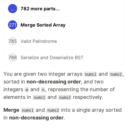
...
782 more parts...
271
Merge Sorted Array
785
Valid Palindrome
786
Serialize and Deserialize BST
You are given two integer arrays
and
,
nums1
nums2
sorted in
non-decreasing order
, and two
integers
and
, representing the number of
m
n
elements in
and
respectively.
nums1
nums2
Merge
and
into a single array sorted
nums1
nums2
in
non-decreasing order
.