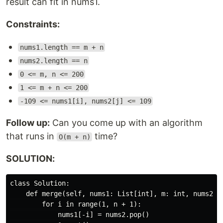
result can fit in nums1.
Constraints:
nums1.length == m + n
nums2.length == n
0 <= m, n <= 200
1 <= m + n <= 200
-109 <= nums1[i], nums2[j] <= 109
Follow up:
Can you come up with an algorithm
that runs in
time?
O(m + n)
SOLUTION:
class Solution:

    def merge(self, nums1: List[int], m: int, nums2: L
        for i in range(1, n + 1):

            nums1[-i] = nums2.pop()
