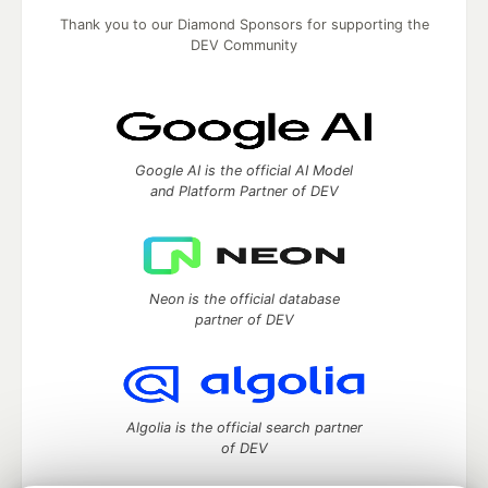
Thank you to our Diamond Sponsors for supporting the
DEV Community
Google AI is the official AI Model
and Platform Partner of DEV
Neon is the official database
partner of DEV
Algolia is the official search partner
of DEV